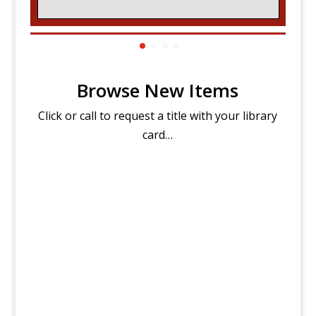
Browse New Items
Click or call to request a title with your library
card…