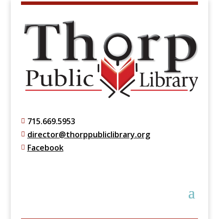
715.669.5953

director@thorppubliclibrary.org

Facebook
