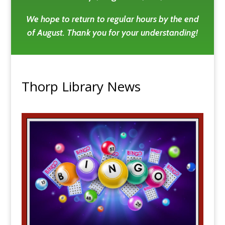
We hope to return to regular hours by the end
of August. Thank you for your understanding!
Thorp Library News