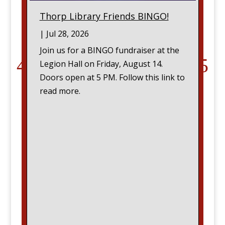
Thorp Library Friends BINGO!
|
Jul 28, 2026
Join us for a BINGO fundraiser at the
Legion Hall on Friday, August 14.
Doors open at 5 PM. Follow this link to
read more.