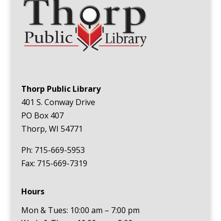
Thorp Public Library
401 S. Conway Drive
PO Box 407
Thorp, WI 54771
Ph: 715-669-5953
Fax: 715-669-7319
Hours
Mon & Tues: 10:00 am – 7:00 pm