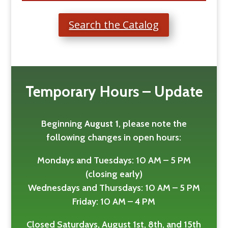
Search the Catalog
Temporary Hours – Update
Beginning
August 1
, please note the
following changes in open hours:
Mondays and Tuesdays: 10 AM – 5 PM
(closing early)
Wednesdays and Thursdays: 10 AM – 5 PM
Friday: 10 AM – 4 PM
Closed Saturdays, August 1st, 8th, and 15th