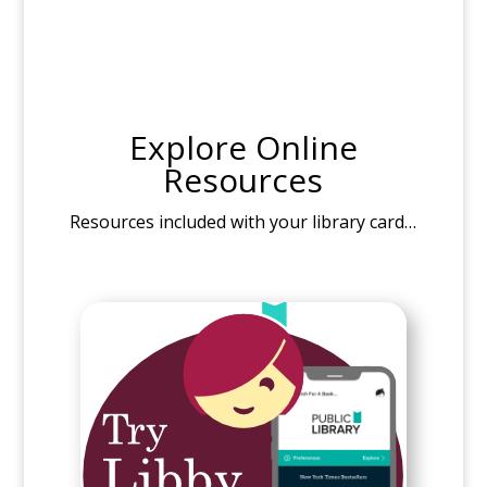
Explore Online
Resources
Resources included with your library card…