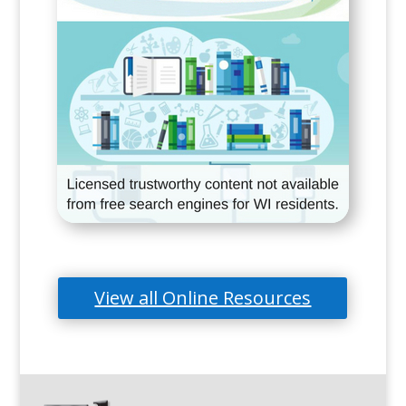
View all Online Resources